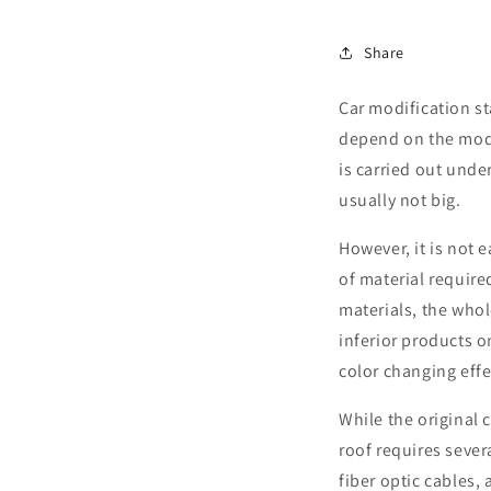
Share
Car modification s
depend on the model
is carried out unde
usually not big.
However, it is not 
of material require
materials, the who
inferior products o
color changing effe
While the original 
roof requires severa
fiber optic cables,