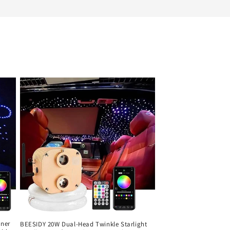
iner
BEESIDY 20W Dual-Head Twinkle Starlight