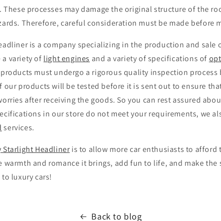
p. These processes may damage the original structure of the roo
azards. Therefore, careful consideration must be made before 
eadliner is a company specializing in the production and sale 
 a variety of
light engines
and a variety of specifications of
opt
 products must undergo a rigorous quality inspection process 
f our products will be tested before it is sent out to ensure th
worries after receiving the goods. So you can rest assured about
ecifications in our store do not meet your requirements, we al
d
services.
 Starlight Headliner
is to allow more car enthusiasts to afford 
e warmth and romance it brings, add fun to life, and make the 
 to luxury cars!
Back to blog