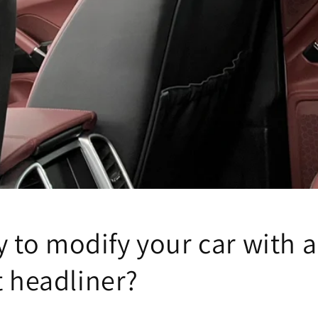
sky to modify your car with a
t headliner?