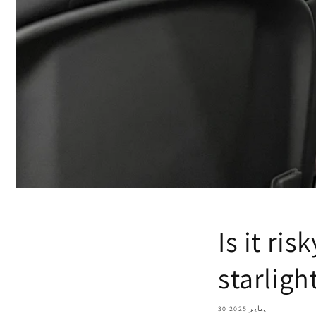
Is it ri
starligh
30 يناير 2025