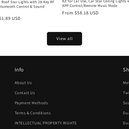
Kit for Car Use, Car Star Ceiling Lights 
 Roof Star Lights with 28-Key RF
APP Control/Remote Music Mode
luetooth Control & Sound
d
Regular
From $58.18 USD
r
51.89 USD
price
View all
Info
S
About Us
Met
Contact Us
Twi
Payment Methods
Sou
Terms & Conditions
Dua
INTELLECTUAL PROPERTY RIGHTS
Dua