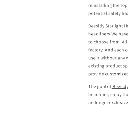
reinstalling the to
potential safety h
Beesidy Starlight H
headliners
.We have
to choose from. All
factory. And each o
use it without any 
existing product sp
provide
customize
The goal of
Beesidy
headliner, enjoy th
no longer exclusive