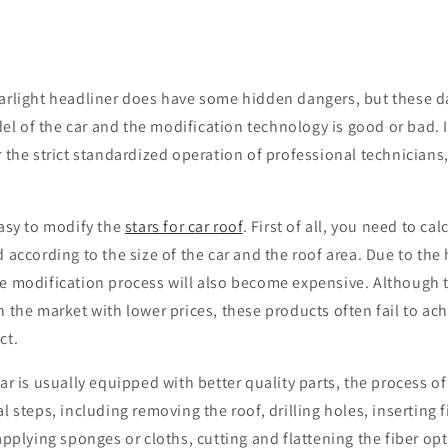
tarlight headliner does have some hidden dangers, but these 
 of the car and the modification technology is good or bad. I
r the strict standardized operation of professional technicians
easy to modify the
stars for car roof
. First of all, you need to c
d according to the size of the car and the roof area. Due to the 
le modification process will also become expensive. Although 
n the market with lower prices, these products often fail to ac
ct.
car is usually equipped with better quality parts, the process o
l steps, including removing the roof, drilling holes, inserting f
 applying sponges or cloths, cutting and flattening the fiber opt