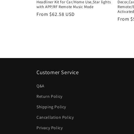
Headliner Kit for Car/Home Use,Star lights
Decor,Car
with APP/RF Remote Music Mode
Remote/B
Activate
Regular
From $62.58 USD
Regula
From $
price
price
Customer Service
Q&A
Return Policy
Shipping Policy
Cancellation Policy
Privacy Policy