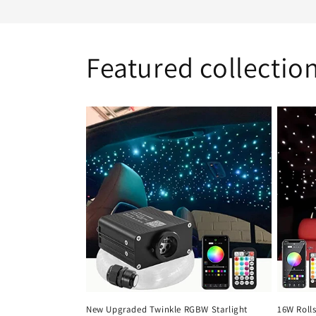
Featured collectio
New Upgraded Twinkle RGBW Starlight
16W Rolls