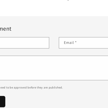
ment
Email
*
eed to be approved before they are published.