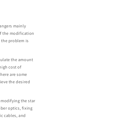
dangers mainly
f the modification
, the problem is
alculate the amount
high cost of
there are some
hieve the desired
f modifying the star
iber optics, fixing
ic cables, and