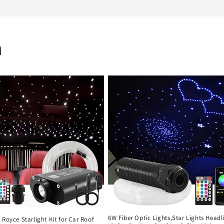
n
6W Fiber Optic Lights,Star Lights Headl
 Royce Starlight Kit for Car Roof