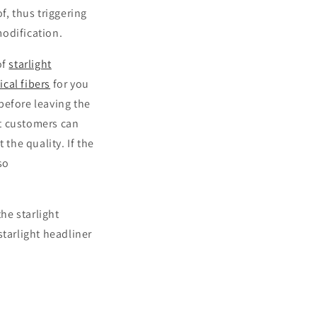
f, thus triggering
modification.
of
starlight
ical fibers
for you
before leaving the
at customers can
 the quality. If the
so
the starlight
starlight headliner