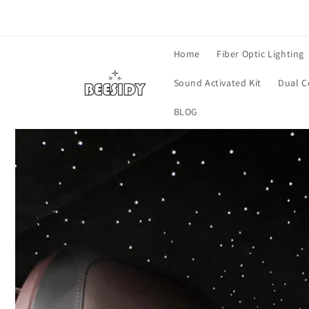
Skip to
content
Home
Fiber Optic Lighting
Sound Activated Kit
Dual C
BLOG