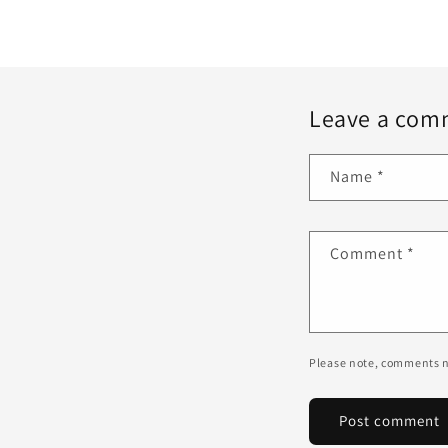
Leave a com
Name
*
Comment
*
Please note, comments n