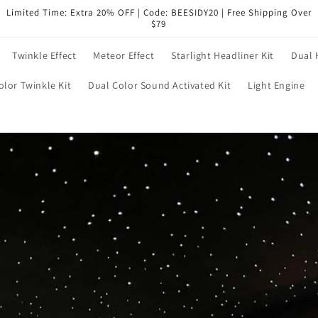
Limited Time: Extra 20% OFF | Code: BEESIDY20 | Free Shipping Over
$79
Twinkle Effect
Meteor Effect
Starlight Headliner Kit
Dual 
olor Twinkle Kit
Dual Color Sound Activated Kit
Light Engine