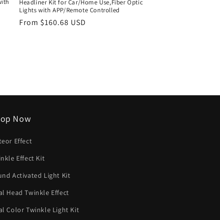
with
Headliner Kit for Car/Home Use,Fiber Optic
Lights with APP/Remote Controlled
Regular
From $160.68 USD
price
hop Now
eor Effect
nkle Effect Kit
nd Activated Light Kit
l Head Twinkle Effect
l Color Twinkle Light Kit