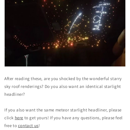
After reading these, are you shocked by the wonderful starry
sky roof renderings? Do you also want an identical starlight
headliner?
If you also want the same meteor starlight headliner, please
click
here
to get yours! If you have any questions, please feel
free to
contact us
!