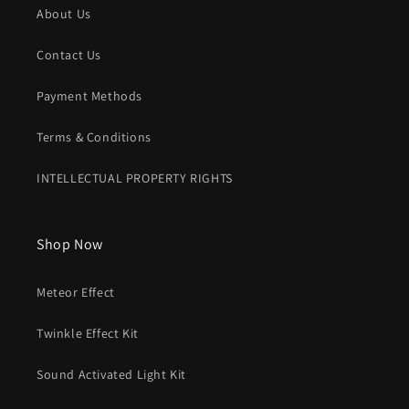
About Us
Contact Us
Payment Methods
Terms & Conditions
INTELLECTUAL PROPERTY RIGHTS
Shop Now
Meteor Effect
Twinkle Effect Kit
Sound Activated Light Kit