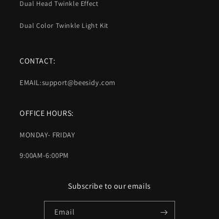
Dual Head Twinkle Effect
Dual Color Twinkle Light Kit
CONTACT:
EMAIL:support@beesidy.com
OFFICE HOURS:
MONDAY- FRIDAY
9:00AM-6:00PM
Subscribe to our emails
Email