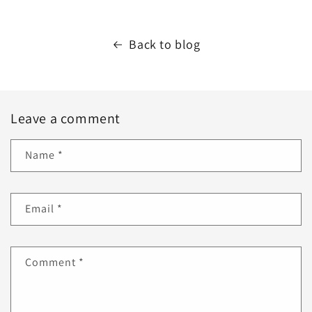
Back to blog
Leave a comment
Name
*
Email
*
Comment
*