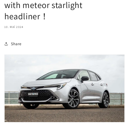
with meteor starlight
headliner！
10. MAÍ 2024
Share