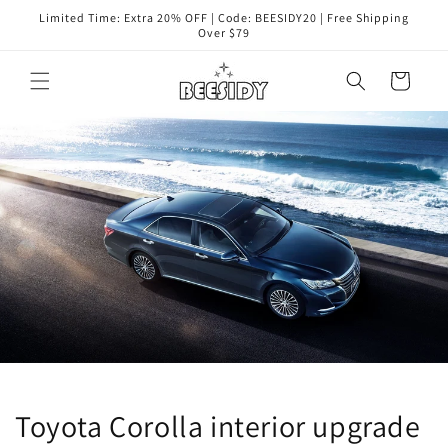
Skip to
Limited Time: Extra 20% OFF | Code: BEESIDY20 | Free Shipping
content
Over $79
Cart
Toyota Corolla interior upgrade