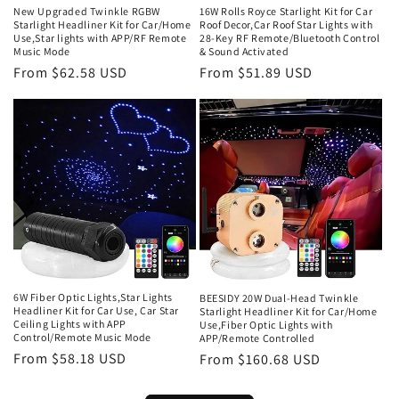
New Upgraded Twinkle RGBW
16W Rolls Royce Starlight Kit for Car
Starlight Headliner Kit for Car/Home
Roof Decor,Car Roof Star Lights with
Use,Star lights with APP/RF Remote
28-Key RF Remote/Bluetooth Control
Music Mode
& Sound Activated
Regular
From $62.58 USD
Regular
From $51.89 USD
price
price
6W Fiber Optic Lights,Star Lights
BEESIDY 20W Dual-Head Twinkle
Headliner Kit for Car Use, Car Star
Starlight Headliner Kit for Car/Home
Ceiling Lights with APP
Use,Fiber Optic Lights with
Control/Remote Music Mode
APP/Remote Controlled
Regular
From $58.18 USD
Regular
From $160.68 USD
price
price