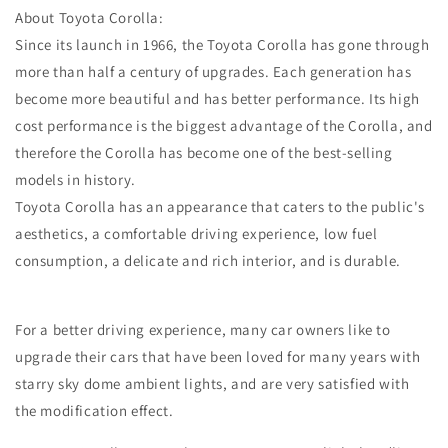
About Toyota Corolla:
Since its launch in 1966, the Toyota Corolla has gone through
more than half a century of upgrades. Each generation has
become more beautiful and has better performance. Its high
cost performance is the biggest advantage of the Corolla, and
therefore the Corolla has become one of the best-selling
models in history.
Toyota Corolla has an appearance that caters to the public's
aesthetics, a comfortable driving experience, low fuel
consumption, a delicate and rich interior, and is durable.
For a better driving experience, many car owners like to
upgrade their cars that have been loved for many years with
starry sky dome ambient lights, and are very satisfied with
the modification effect.