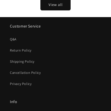
View all
Customer Service
Q&A
Return Policy
Shipping Policy
Cancellation Policy
Privacy Policy
Info