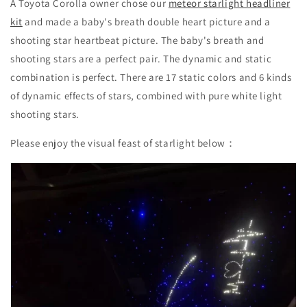
A Toyota Corolla owner chose our
meteor starlight headliner
kit
and made a baby's breath double heart picture and a
shooting star heartbeat picture. The baby's breath and
shooting stars are a perfect pair. The dynamic and static
combination is perfect. There are 17 static colors and 6 kinds
of dynamic effects of stars, combined with pure white light
shooting stars.
Please enjoy the visual feast of starlight below：