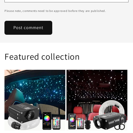
Please note, comments need to be approved before they are published.
Featured collection