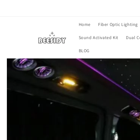
Vai
direttamente
ai contenuti
Home
Fiber Optic Lighting
Sound Activated Kit
Dual C
BLOG