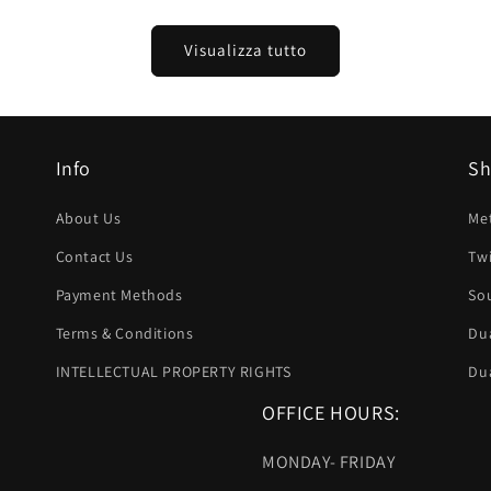
listino
Visualizza tutto
Info
S
About Us
Met
Contact Us
Twi
Payment Methods
Sou
Terms & Conditions
Dua
INTELLECTUAL PROPERTY RIGHTS
Dua
OFFICE HOURS:
MONDAY- FRIDAY