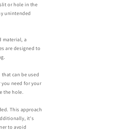
slit or hole in the
any unintended
d material, a
es are designed to
ng.
s that can be used
r you need for your
e the hole.
eded. This approach
ditionally, it's
ner to avoid