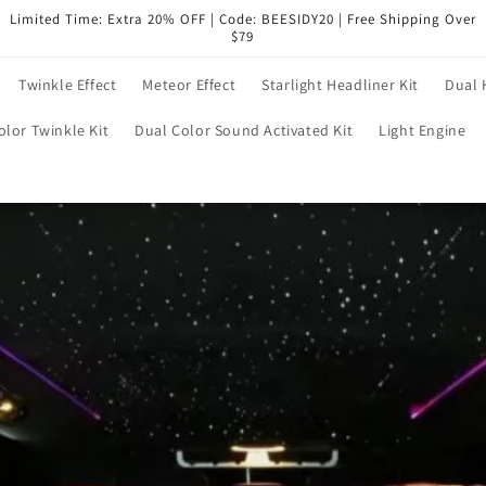
Limited Time: Extra 20% OFF | Code: BEESIDY20 | Free Shipping Over
$79
Twinkle Effect
Meteor Effect
Starlight Headliner Kit
Dual 
olor Twinkle Kit
Dual Color Sound Activated Kit
Light Engine