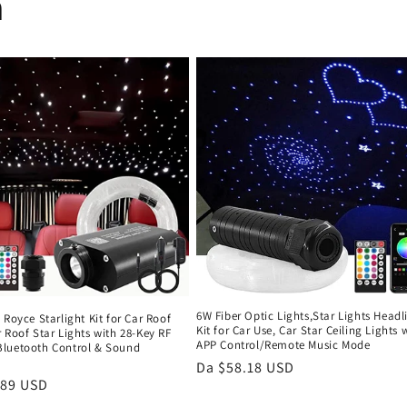
n
6W Fiber Optic Lights,Star Lights Headl
 Royce Starlight Kit for Car Roof
Kit for Car Use, Car Star Ceiling Lights 
 Roof Star Lights with 28-Key RF
APP Control/Remote Music Mode
luetooth Control & Sound
d
Prezzo
Da $58.18 USD
.89 USD
di