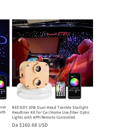
iner
BEESIDY 20W Dual-Head Twinkle Starlight
with
Headliner Kit for Car/Home Use,Fiber Optic
Lights with APP/Remote Controlled
Prezzo
Da $160.68 USD
di