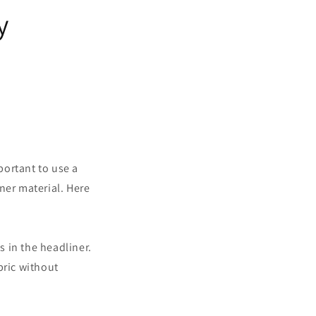
y
mportant to use a
ner material. Here
s in the headliner.
bric without