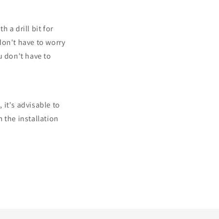
h a drill bit for
 don't have to worry
u don't have to
 it's advisable to
 the installation