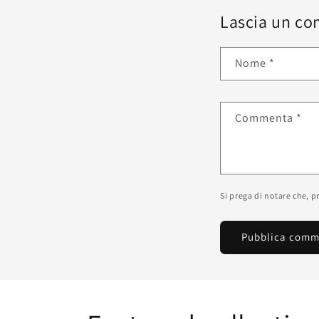
Lascia un c
Nome
*
Commenta
*
Si prega di notare che, 