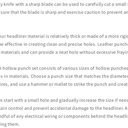
lity knife with a sharp blade can be used to carefully cut a small 
nsure that the blade is sharp and exercise caution to prevent 
ur headliner material is relatively thick or made of a more rigi
e effective in creating clean and precise holes. Leather punch
 materials and can provide a neat hole without excessive frayi
A hollow punch set consists of various sizes of hollow punche
es in materials. Choose a punch size that matches the diamete
 wires, and use a hammer or mallet to strike the punch and creat
start with a small hole and gradually increase the size if ne
ain control and prevent accidental damage to the headliner. Ad
dful of any electrical wiring or components behind the headli
ing them.