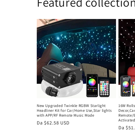
Featured collectio
New Upgraded Twinkle RGBW Starlight
16W Rolls
Headliner Kit for Car/Home Use,Star lights
Decor,Car
with APP/RF Remote Music Mode
Remote/B
Activate
Prezzo
Da $62.58 USD
Prezzo
Da $51
di
di