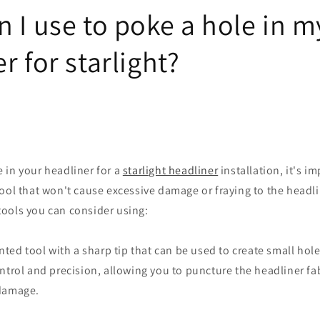
 I use to poke a hole in m
r for starlight?
 in your headliner for a
starlight headliner
installation, it's i
ool that won't cause excessive damage or fraying to the headli
ools you can consider using:
inted tool with a sharp tip that can be used to create small hole
ntrol and precision, allowing you to puncture the headliner fa
 damage.