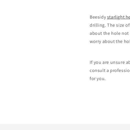
Beesidy
starlight h
drilling. The size o
about the hole not 
worry about the hol
If you are unsure ab
consult a professio
for you.