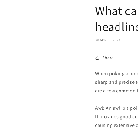
What can
headline
30 APRILE 2024
Share
When poking a hole
sharp and precise t
are a few common t
Awl: An awl is a po
It provides good co
causing extensive