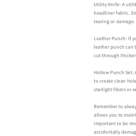
Utility Knife: A uti
headliner fabric. E
tearing or damage.
Leather Punch: If yo
leather punch can b
cut through thicker
Hollow Punch Set: 
to create clean hol
starlight fibers or
Remember to always 
allows you to maint
important to be min
accidentally damag