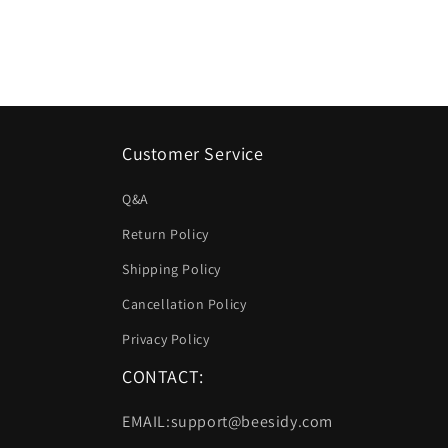
listino
listino
Customer Service
Q&A
Return Policy
Shipping Policy
Cancellation Policy
Privacy Policy
CONTACT:
EMAIL:support@beesidy.com