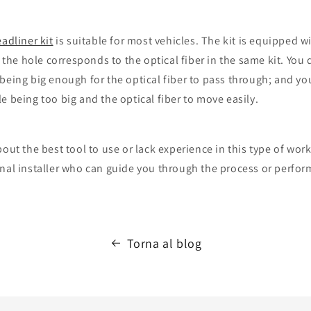
eadliner kit
is suitable for most vehicles. The kit is equipped wit
f the hole corresponds to the optical fiber in the same kit. You
being big enough for the optical fiber to pass through; and yo
e being too big and the optical fiber to move easily.
out the best tool to use or lack experience in this type of work,
nal installer who can guide you through the process or perform
Torna al blog