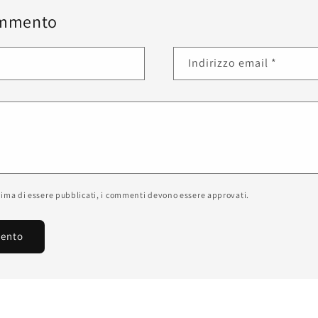
ommento
Indirizzo email
*
prima di essere pubblicati, i commenti devono essere approvati.