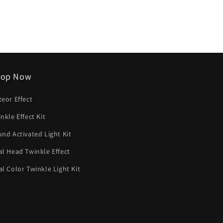
listino
hop Now
eor Effect
nkle Effect Kit
nd Activated Light Kit
l Head Twinkle Effect
l Color Twinkle Light Kit