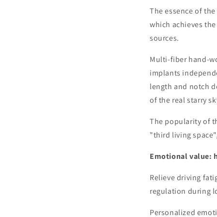
The essence of the 
which achieves the 
sources.
Multi-fiber hand-wo
implants independen
length and notch de
of the real starry s
The popularity of t
"third living space"
Emotional value: 
Relieve driving fat
regulation during l
Personalized emoti