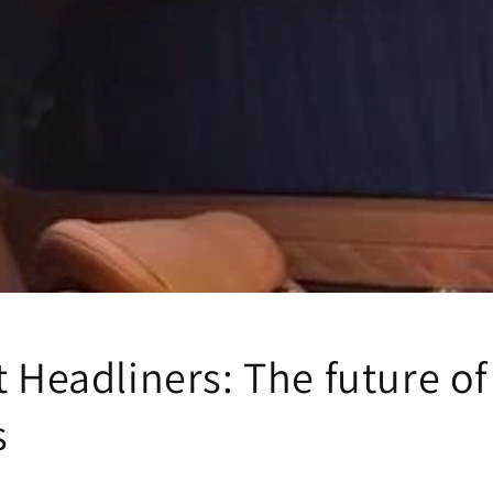
t Headliners: The future of
s