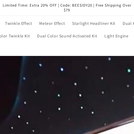
Limited Time: Extra 20% OFF | Code: BEESIDY20 | Free Shipping Over
$79
Twinkle Effect
Meteor Effect
Starlight Headliner Kit
Dual 
olor Twinkle Kit
Dual Color Sound Activated Kit
Light Engine