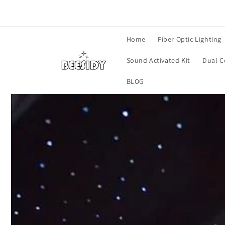
Skip to
content
Home
Fiber Optic Lighting
Sound Activated Kit
Dual C
BLOG