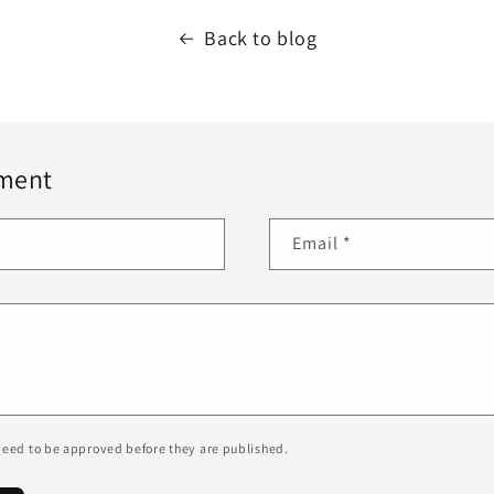
Back to blog
ment
Email
*
eed to be approved before they are published.