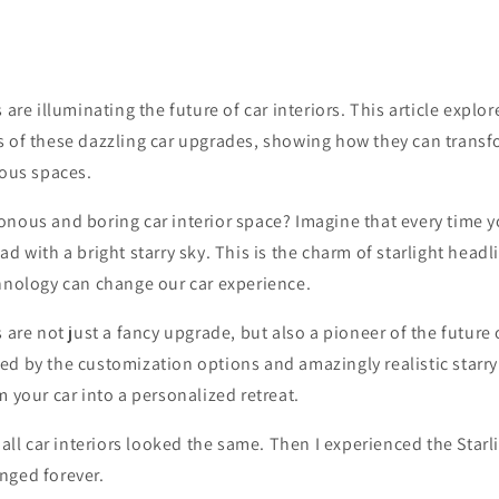
 are illuminating the future of car interiors. This article explo
s of these dazzling car upgrades, showing how they can transf
ious spaces.
nous and boring car interior space? Imagine that every time y
ad with a bright starry sky. This is the charm of starlight head
chnology can change our car experience.
 are not just a fancy upgrade, but also a pioneer of the future o
d by the customization options and amazingly realistic starry 
m your car into a personalized retreat.
t all car interiors looked the same. Then I experienced the Star
nged forever.