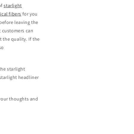
of
starlight
ical fibers
for you
before leaving the
at customers can
 the quality. If the
so
the starlight
starlight headliner
e your thoughts and