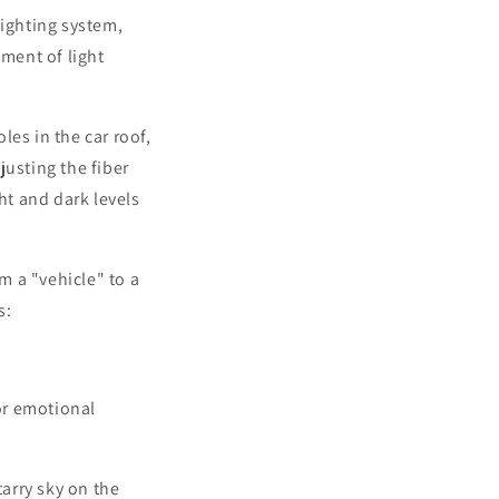
lighting system,
ement of light
es in the car roof,
justing the fiber
ht and dark levels
m a "vehicle" to a
s:
for emotional
arry sky on the