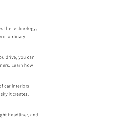
res the technology,
orm ordinary
ou drive, you can
liners. Learn how
f car interiors.
sky it creates,
light Headliner, and