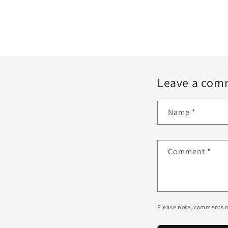
Leave a com
Name
*
Comment
*
Please note, comments n