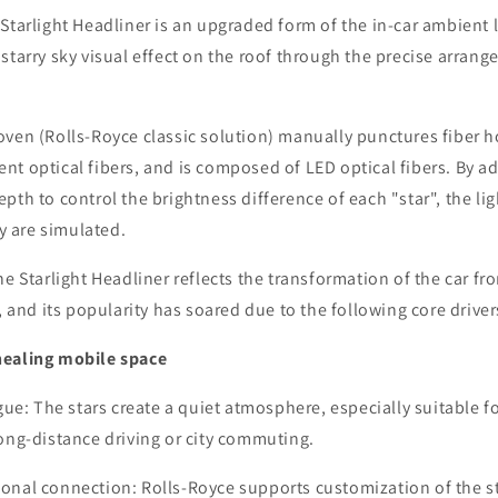
Starlight Headliner is an upgraded form of the in-car ambient 
starry sky visual effect on the roof through the precise arrang
ven (Rolls-Royce classic solution) manually punctures fiber hol
t optical fibers, and is composed of LED optical fibers. By ad
pth to control the brightness difference of each "star", the lig
ky are simulated.
he Starlight Headliner reflects the transformation of the car fro
, and its popularity has soared due to the following core driver
healing mobile space
igue: The stars create a quiet atmosphere, especially suitable 
ong-distance driving or city commuting.
onal connection: Rolls-Royce supports customization of the st