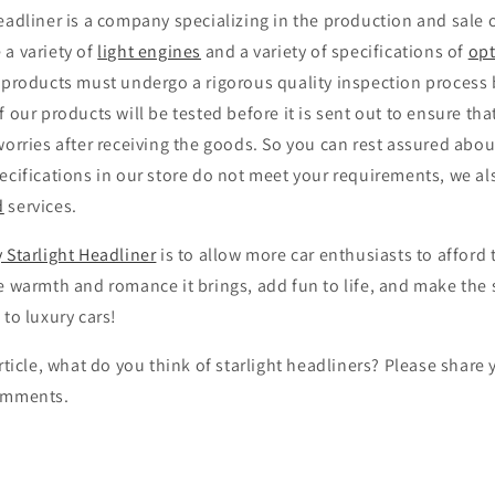
eadliner is a company specializing in the production and sale 
 a variety of
light engines
and a variety of specifications of
opt
 products must undergo a rigorous quality inspection process 
f our products will be tested before it is sent out to ensure th
worries after receiving the goods. So you can rest assured about
ecifications in our store do not meet your requirements, we al
d
services.
 Starlight Headliner
is to allow more car enthusiasts to afford 
e warmth and romance it brings, add fun to life, and make the 
 to luxury cars!
article, what do you think of starlight headliners? Please shar
comments.