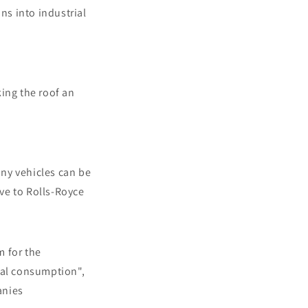
ns into industrial
ing the roof an
ny vehicles can be
ive to Rolls-Royce
m for the
nal consumption",
anies