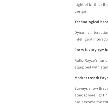
night of birth or t
design
Technological brea
Dynamic interaction
intelligent interact
From luxury symbo
Rolls-Royce's hand
equipped with starl
Market trend: Pay
Surveys show that 
atmosphere lightin
has become the cor