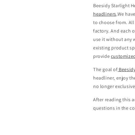
Beesidy Starlight H
headliners
.We have
to choose from. All
factory. And each o
use it without any 
existing product sp
provide
customize
The goal of
Beesidy
headliner, enjoy th
no longer exclusive
After reading this 
questions in the 