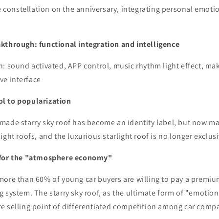
he constellation on the anniversary, integrating personal emotio
kthrough: functional integration and intelligence
: sound activated, APP control, music rhythm light effect, mak
ive interface
l to popularization
made starry sky roof has become an identity label, but now ma
ight roofs, and the luxurious starlight roof is no longer exclus
 for the "atmosphere economy"
more than 60% of young car buyers are willing to pay a premiu
g system. The starry sky roof, as the ultimate form of "emotio
e selling point of differentiated competition among car comp