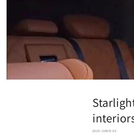
Starligh
interior
2025-JUNIO-20