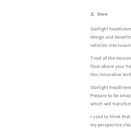
Share
Starlight headliners
design and benefit
vehicles into luxur
Tired of the monoto
float above your he
this innovative te
Starlight headliners
Prepare to be amaze
which will transfor
I used to think tha
my perspective cha