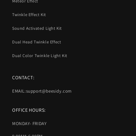
Meteor Effect
Twinkle Effect Kit
Sound Activated Light Kit
Dual Head Twinkle Effect
Dual Color Twinkle Light Kit
CONTACT:
EMAIL:support@beesidy.com
OFFICE HOURS:
MONDAY- FRIDAY