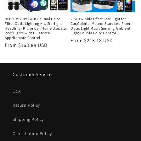
o
n
BEESIDY 20W Twinkle Dual Color
20W Twinkle Effect Star Light for
Fiber Optic Lighting Kit, Starlight
Car,Colorful Meteor Stars Led Fiber
:
Headliner Kit for Car/Home Use,Star
Optic Light Music Sensing Ambient
Roof Lights with Bluetooth
Light Double Color Control
App/Remote Control
Regular
From $213.18 USD
Regular
From $163.88 USD
price
price
Customer Service
Q&A
Return Policy
Shipping Policy
Cancellation Policy