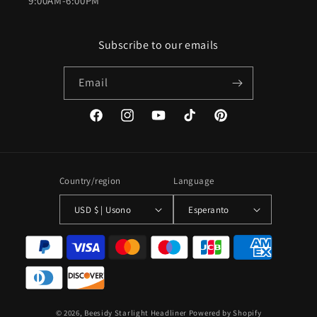
9:00AM-6:00PM
Subscribe to our emails
Email
Facebook
Instagram
YouTube
TikTok
Pinterest
Country/region
Language
USD $ | Usono
Esperanto
Payment
methods
© 2026,
Beesidy Starlight Headliner
Powered by Shopify