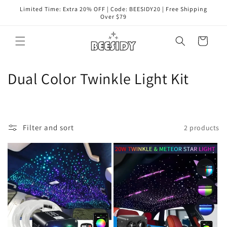
Skip to
Limited Time: Extra 20% OFF | Code: BEESIDY20 | Free Shipping
content
Over $79
Cart
C
Dual Color Twinkle Light Kit
o
l
Filter and sort
2 products
l
e
c
t
i