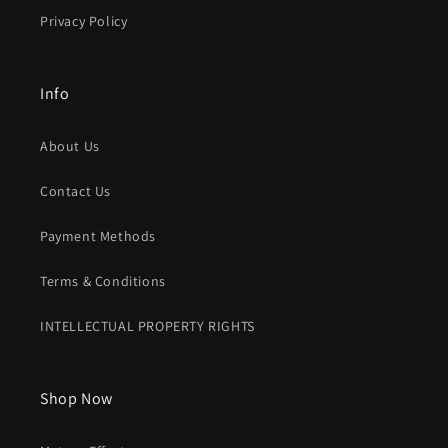
Privacy Policy
Info
About Us
Contact Us
Payment Methods
Terms & Conditions
INTELLECTUAL PROPERTY RIGHTS
Shop Now