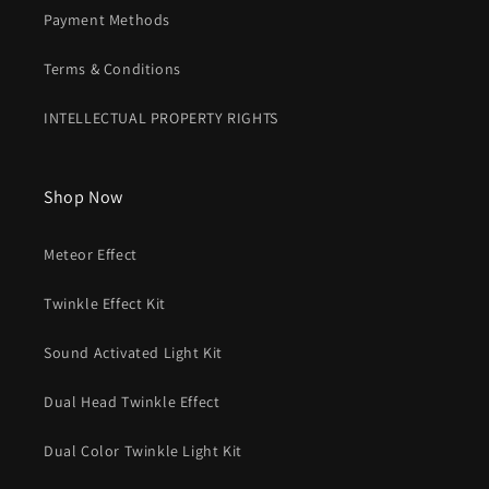
Payment Methods
Terms & Conditions
INTELLECTUAL PROPERTY RIGHTS
Shop Now
Meteor Effect
Twinkle Effect Kit
Sound Activated Light Kit
Dual Head Twinkle Effect
Dual Color Twinkle Light Kit