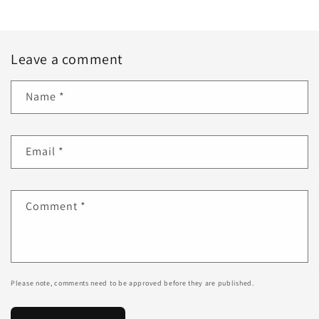
Leave a comment
Name
*
Email
*
Comment
*
Please note, comments need to be approved before they are published.