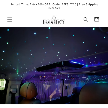
Skip to
Limited Time: Extra 20% OFF | Code: BEESIDY20 | Free Shipping
content
Over $79
Cart