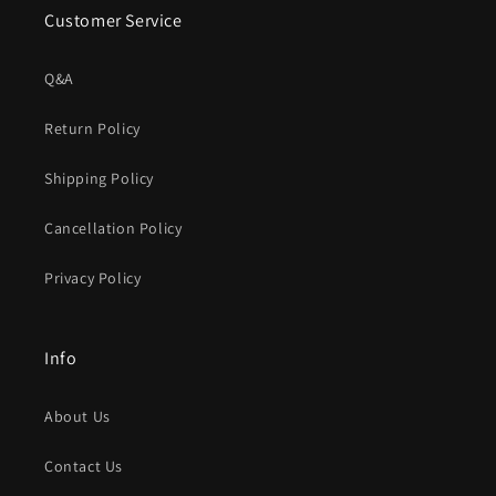
Customer Service
Q&A
Return Policy
Shipping Policy
Cancellation Policy
Privacy Policy
Info
About Us
Contact Us