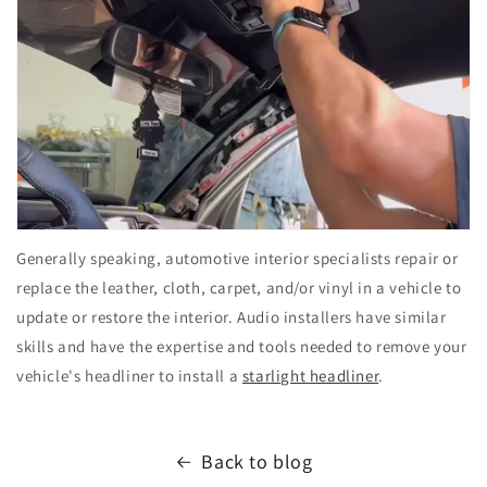
Generally speaking, automotive interior specialists repair or
replace the leather, cloth, carpet, and/or vinyl in a vehicle to
update or restore the interior. Audio installers have similar
skills and have the expertise and tools needed to remove your
vehicle's headliner to install a
starlight headliner
.
Back to blog