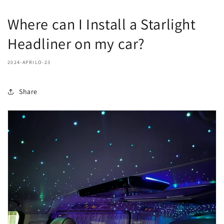
Where can I Install a Starlight
Headliner on my car?
2024-APRILO-23
Share