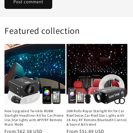
Featured collection
New Upgraded Twinkle RGBW
16W Rolls Royce Starlight Kit for Car
Starlight Headliner Kit for Car/Home
Roof Decor,Car Roof Star Lights with
Use,Star lights with APP/RF Remote
28-Key RF Remote/Bluetooth Control
Music Mode
& Sound Activated
Regular
From $62.58 USD
Regular
From $51.89 USD