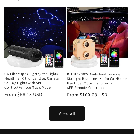
price
price
6W Fiber Optic Lights,Star Lights
BEESIDY 20W Dual-Head Twinkle
Headliner Kit for Car Use, Car Star
Starlight Headliner Kit for Car/Home
Ceiling Lights with APP
Use,Fiber Optic Lights with
Control/Remote Music Mode
APP/Remote Controlled
Regular
From $58.18 USD
Regular
From $160.68 USD
price
price
View all