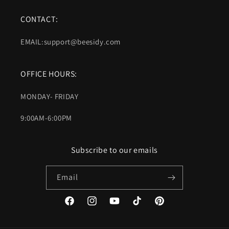
CONTACT:
EMAIL:support@beesidy.com
OFFICE HOURS:
MONDAY- FRIDAY
9:00AM-6:00PM
Subscribe to our emails
Email
Facebook
Instagram
YouTube
TikTok
Pinterest