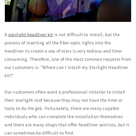
A
starlight headliner kit
is not difficult to install, but the
process of inserting all the fiber optic lights into the
headliner to create a sea of stars is very tedious and time-
consuming. Therefore, one of the most common requests from
our customers is: "Where can I install my Starlight Headliner
kit?"
Our customers often want a professional installer to install
their starlight roof because they may not have the time or
tools to do the job. Fortunately, there are many capable
individuals who can complete the installation themselves
and there are many shops that offer headliner services, but it
can sometimes be difficult to find.