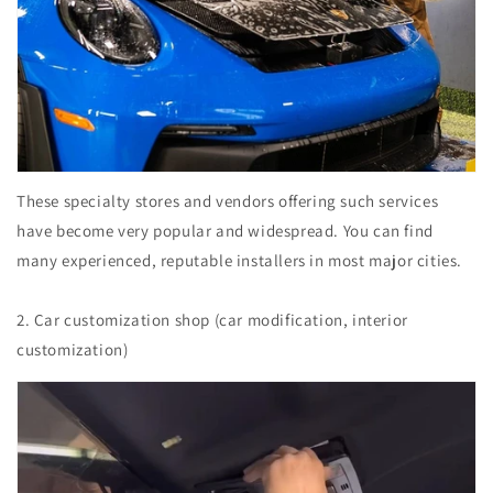
These specialty stores and vendors offering such services
have become very popular and widespread. You can find
many experienced, reputable installers in most major cities.
2. Car customization shop (car modification, interior
customization)