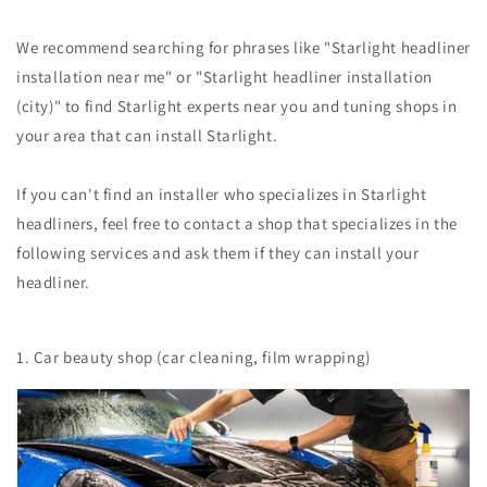
We recommend searching for phrases like "Starlight headliner
installation near me" or "Starlight headliner installation
(city)" to find Starlight experts near you and tuning shops in
your area that can install Starlight.
If you can't find an installer who specializes in Starlight
headliners, feel free to contact a shop that specializes in the
following services and ask them if they can install your
headliner.
1. Car beauty shop (car cleaning, film wrapping)