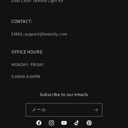
Dual Color Twinkle Light Kit
CONTACT:
EMAIL:support@beesidy.com
OFFICE HOURS:
MONDAY- FRIDAY
9:00AM-6:00PM
Subscribe to our emails
メール
Facebook
Instagram
YouTube
TikTok
Pinterest