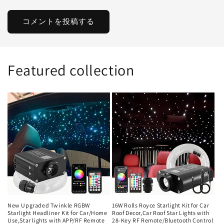
Featured collection
New Upgraded Twinkle RGBW
16W Rolls Royce Starlight Kit for Car
Starlight Headliner Kit for Car/Home
Roof Decor,Car Roof Star Lights with
Use,Star lights with APP/RF Remote
28-Key RF Remote/Bluetooth Control