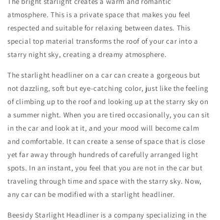
The bright starlight creates a warm and romantic
atmosphere. This is a private space that makes you feel
respected and suitable for relaxing between dates. This
special top material transforms the roof of your car into a
starry night sky, creating a dreamy atmosphere.
The starlight headliner on a car can create a gorgeous but
not dazzling, soft but eye-catching color, just like the feeling
of climbing up to the roof and looking up at the starry sky on
a summer night. When you are tired occasionally, you can sit
in the car and look at it, and your mood will become calm
and comfortable. It can create a sense of space that is close
yet far away through hundreds of carefully arranged light
spots. In an instant, you feel that you are not in the car but
traveling through time and space with the starry sky. Now,
any car can be modified with a starlight headliner.
Beesidy Starlight Headliner is a company specializing in the