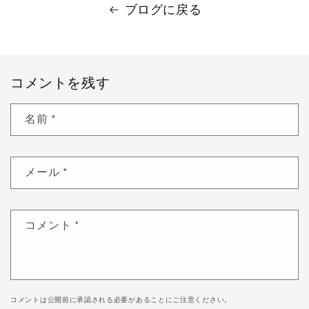
ブログに戻る
コメントを残す
名前
*
メール
*
コメント
*
コメントは公開前に承認される必要があることにご注意ください。