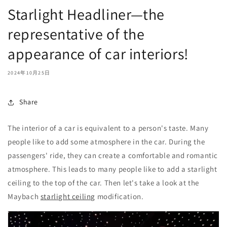
Starlight Headliner—the
representative of the
appearance of car interiors!
2024年10月25日
Share
The interior of a car is equivalent to a person's taste. Many
people like to add some atmosphere in the car. During the
passengers' ride, they can create a comfortable and romantic
atmosphere. This leads to many people like to add a starlight
ceiling to the top of the car. Then let's take a look at the
Maybach
starlight ceiling
modification.