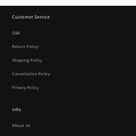
Customer Service
Q&A
Return Policy
Shipping Policy
Cancellation Policy
Privacy Policy
Info
About Us