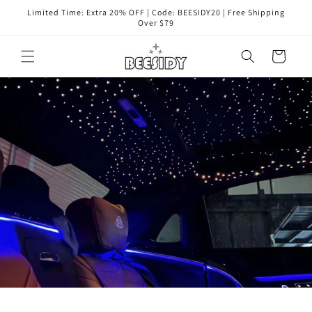
コンテ
Limited Time: Extra 20% OFF | Code: BEESIDY20 | Free Shipping
ンツに
Over $79
進む
カ
ー
ト