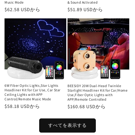
Music Mode
& Sound Activated
通
$62.58 USDから
通
$51.89 USDから
常
常
価
価
格
格
6W Fiber Optic Lights,Star Lights
BEESIDY 20W Dual-Head Twinkle
Headliner Kit for Car Use, Car Star
Starlight Headliner Kit for Car/Home
Ceiling Lights with APP
Use,Fiber Optic Lights with
Control/Remote Music Mode
APP/Remote Controlled
通
$58.18 USDから
通
$160.68 USDから
常
常
価
価
すべてを表示する
格
格