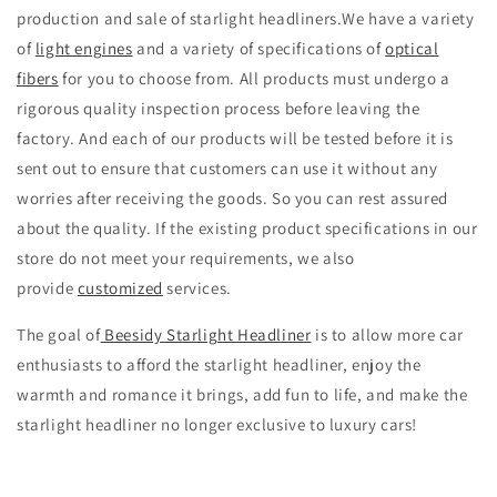
production and sale of starlight headliners.We have a variety
of
light engines
and a variety of specifications of
optical
fibers
for you to choose from. All products must undergo a
rigorous quality inspection process before leaving the
factory. And each of our products will be tested before it is
sent out to ensure that customers can use it without any
worries after receiving the goods. So you can rest assured
about the quality. If the existing product specifications in our
store do not meet your requirements, we also
provide
customized
services.
The goal of
Beesidy Starlight Headliner
is to allow more car
enthusiasts to afford the starlight headliner, enjoy the
warmth and romance it brings, add fun to life, and make the
starlight headliner no longer exclusive to luxury cars!