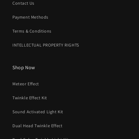
Contact Us
Payment Methods
Terms & Conditions
INTELLECTUAL PROPERTY RIGHTS
Shop Now
Meteor Effect
Twinkle Effect Kit
Sound Activated Light Kit
Dual Head Twinkle Effect