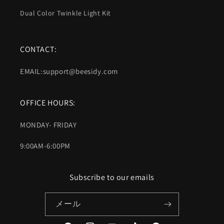
Dual Color Twinkle Light Kit
CONTACT:
EMAIL:support@beesidy.com
OFFICE HOURS:
MONDAY- FRIDAY
9:00AM-6:00PM
Subscribe to our emails
メール