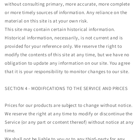
without consulting primary, more accurate, more complete
or more timely sources of information. Any reliance on the
material on this site is at your own risk.
This site may contain certain historical information.
Historical information, necessarily, is not current and is
provided for your reference only. We reserve the right to
modify the contents of this site at any time, but we have no
obligation to update any information on our site. You agree
that it is your responsibility to monitor changes to our site.
SECTION 4 - MODIFICATIONS TO THE SERVICE AND PRICES
Prices for our products are subject to change without notice.
We reserve the right at any time to modify or discontinue the
Service (or any part or content thereof) without notice at any
time.
We shall not be liable to you or to any third-party for any