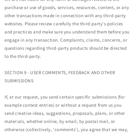
purchase or use of goods, services, resources, content, or any
other transactions made in connection with any third-party
websites. Please review carefully the third-party's policies
and practices and make sure you understand them before you
engage in any transaction. Complaints, claims, concerns, or
questions regarding third-party products should be directed
to the third-party.
SECTION 9 - USER COMMENTS, FEEDBACK AND OTHER
SUBMISSIONS
If, at our request, you send certain specific submissions (for
example contest entries) or without a request from us you
send creative ideas, suggestions, proposals, plans, or other
materials, whether online, by email, by postal mail, or
otherwise (collectively, 'comments'), you agree that we may,