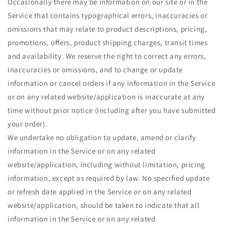
Occasionally there may be information on our site or in the
Service that contains typographical errors, inaccuracies or
omissions that may relate to product descriptions, pricing,
promotions, offers, product shipping charges, transit times
and availability. We reserve the right to correct any errors,
inaccuracies or omissions, and to change or update
information or cancel orders if any information in the Service
or on any related website/application is inaccurate at any
time without prior notice (including after you have submitted
your order).
We undertake no obligation to update, amend or clarify
information in the Service or on any related
website/application, including without limitation, pricing
information, except as required by law. No specified update
or refresh date applied in the Service or on any related
website/application, should be taken to indicate that all
information in the Service or on any related