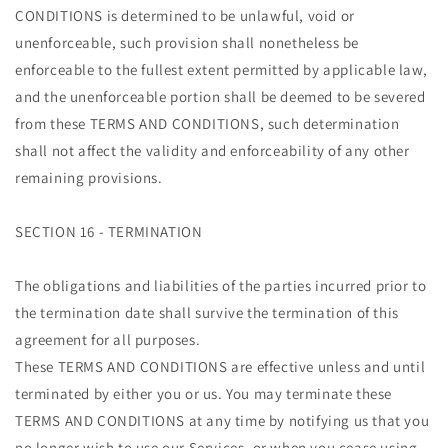
CONDITIONS is determined to be unlawful, void or
unenforceable, such provision shall nonetheless be
enforceable to the fullest extent permitted by applicable law,
and the unenforceable portion shall be deemed to be severed
from these TERMS AND CONDITIONS, such determination
shall not affect the validity and enforceability of any other
remaining provisions.
SECTION 16 - TERMINATION
The obligations and liabilities of the parties incurred prior to
the termination date shall survive the termination of this
agreement for all purposes.
These TERMS AND CONDITIONS are effective unless and until
terminated by either you or us. You may terminate these
TERMS AND CONDITIONS at any time by notifying us that you
no longer wish to use our Services, or when you cease using