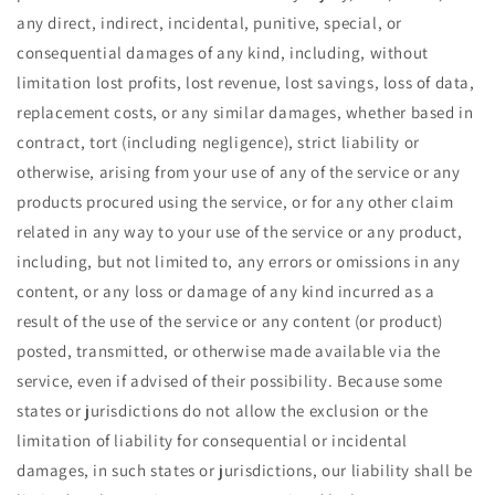
any direct, indirect, incidental, punitive, special, or
consequential damages of any kind, including, without
limitation lost profits, lost revenue, lost savings, loss of data,
replacement costs, or any similar damages, whether based in
contract, tort (including negligence), strict liability or
otherwise, arising from your use of any of the service or any
products procured using the service, or for any other claim
related in any way to your use of the service or any product,
including, but not limited to, any errors or omissions in any
content, or any loss or damage of any kind incurred as a
result of the use of the service or any content (or product)
posted, transmitted, or otherwise made available via the
service, even if advised of their possibility. Because some
states or jurisdictions do not allow the exclusion or the
limitation of liability for consequential or incidental
damages, in such states or jurisdictions, our liability shall be