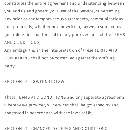
constitutes the entire agreement and understanding between
you and us and govern your use of the Service, superseding
any prior or contemporaneous agreements, communications
and proposals, whether oral or written, between you and us
(including, but not limited to, any prior versions of the TERMS
AND CONDITIONS).
Any ambiguities in the interpretation of these TERMS AND
CONDITIONS shall not be construed against the drafting
party.
SECTION 18 - GOVERNING LAW
These TERMS AND CONDITIONS and any separate agreements
whereby we provide you Services shall be governed by and
construed in accordance with the laws of UK.
SECTION 19 - CHANGES TO TERMS AND CONDITIONS