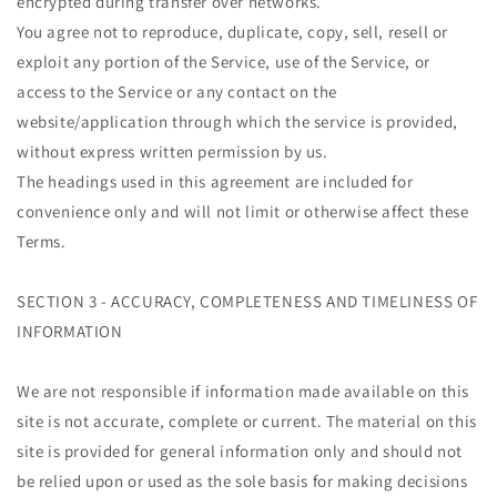
encrypted during transfer over networks.
You agree not to reproduce, duplicate, copy, sell, resell or
exploit any portion of the Service, use of the Service, or
access to the Service or any contact on the
website/application through which the service is provided,
without express written permission by us.
The headings used in this agreement are included for
convenience only and will not limit or otherwise affect these
Terms.
SECTION 3 - ACCURACY, COMPLETENESS AND TIMELINESS OF
INFORMATION
We are not responsible if information made available on this
site is not accurate, complete or current. The material on this
site is provided for general information only and should not
be relied upon or used as the sole basis for making decisions