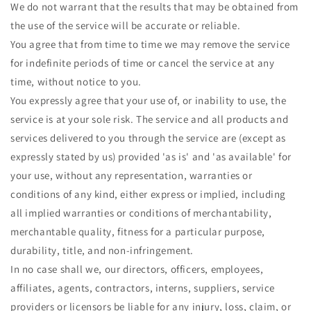
We do not warrant that the results that may be obtained from
the use of the service will be accurate or reliable.
You agree that from time to time we may remove the service
for indefinite periods of time or cancel the service at any
time, without notice to you.
You expressly agree that your use of, or inability to use, the
service is at your sole risk. The service and all products and
services delivered to you through the service are (except as
expressly stated by us) provided 'as is' and 'as available' for
your use, without any representation, warranties or
conditions of any kind, either express or implied, including
all implied warranties or conditions of merchantability,
merchantable quality, fitness for a particular purpose,
durability, title, and non-infringement.
In no case shall we, our directors, officers, employees,
affiliates, agents, contractors, interns, suppliers, service
providers or licensors be liable for any injury, loss, claim, or