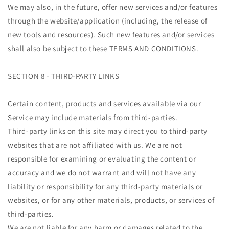
We may also, in the future, offer new services and/or features
through the website/application (including, the release of
new tools and resources). Such new features and/or services
shall also be subject to these TERMS AND CONDITIONS.
SECTION 8 - THIRD-PARTY LINKS
Certain content, products and services available via our
Service may include materials from third-parties.
Third-party links on this site may direct you to third-party
websites that are not affiliated with us. We are not
responsible for examining or evaluating the content or
accuracy and we do not warrant and will not have any
liability or responsibility for any third-party materials or
websites, or for any other materials, products, or services of
third-parties.
We are not liable for any harm or damages related to the