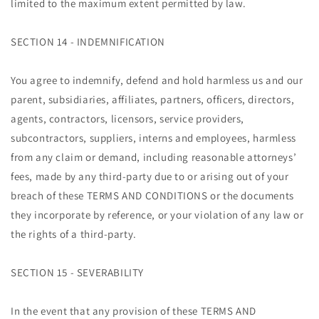
limited to the maximum extent permitted by law.
SECTION 14 - INDEMNIFICATION
You agree to indemnify, defend and hold harmless us and our
parent, subsidiaries, affiliates, partners, officers, directors,
agents, contractors, licensors, service providers,
subcontractors, suppliers, interns and employees, harmless
from any claim or demand, including reasonable attorneys’
fees, made by any third-party due to or arising out of your
breach of these TERMS AND CONDITIONS or the documents
they incorporate by reference, or your violation of any law or
the rights of a third-party.
SECTION 15 - SEVERABILITY
In the event that any provision of these TERMS AND