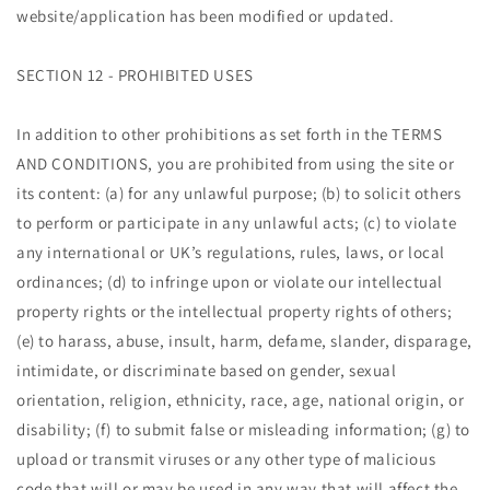
website/application has been modified or updated.
SECTION 12 - PROHIBITED USES
In addition to other prohibitions as set forth in the TERMS
AND CONDITIONS, you are prohibited from using the site or
its content: (a) for any unlawful purpose; (b) to solicit others
to perform or participate in any unlawful acts; (c) to violate
any international or UK’s regulations, rules, laws, or local
ordinances; (d) to infringe upon or violate our intellectual
property rights or the intellectual property rights of others;
(e) to harass, abuse, insult, harm, defame, slander, disparage,
intimidate, or discriminate based on gender, sexual
orientation, religion, ethnicity, race, age, national origin, or
disability; (f) to submit false or misleading information; (g) to
upload or transmit viruses or any other type of malicious
code that will or may be used in any way that will affect the