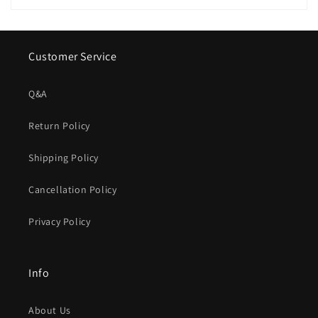
Customer Service
Q&A
Return Policy
Shipping Policy
Cancellation Policy
Privacy Policy
Info
About Us