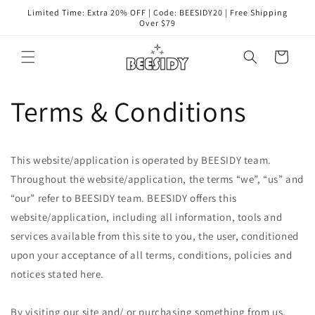
コンテ
Limited Time: Extra 20% OFF | Code: BEESIDY20 | Free Shipping
ンツに
Over $79
進む
カ
ー
ト
Terms & Conditions
This website/application is operated by BEESIDY team.
Throughout the website/application, the terms “we”, “us” and
“our” refer to
BEESIDY
team.
BEESIDY
offers this
website/application, including all information, tools and
services available from this site to you, the user, conditioned
upon your acceptance of all terms, conditions, policies and
notices stated here.
By visiting our site and/ or purchasing something from us,