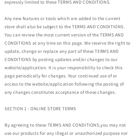
expressly limited to these TERMS AND CONDITIONS.
Any new features or tools which are added to the current
store shall also be subject to the TERMS AND CONDITIONS.
You can review the most current version of the TERMS AND
CONDITIONS at any time on this page. We reserve the right to
update, change or replace any part of these TERMS AND
CONDITIONS by posting updates and/or changes to our
website/application. It is your responsibility to check this
page periodically for changes. Your continued use of or
access to the website/application following the posting of
any changes constitutes acceptance of those changes.
SECTION 1 - ONLINE STORE TERMS
By agreeing to these TERMS AND CONDITIONS,you may not
use our products for any illegal or unauthorized purpose nor