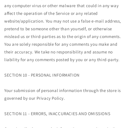
any computer virus or other malware that could in any way
affect the operation of the Service or any related
website/application. You may not use a false e-mail address,
pretend to be someone other than yourself, or otherwise
mislead us or third-parties as to the origin of any comments.
You are solely responsible for any comments you make and
their accuracy. We take no responsibility and assume no
liability for any comments posted by you or any third-party.
SECTION 10 - PERSONAL INFORMATION
Your submission of personal information through the store is
governed by our Privacy Policy.
SECTION 11 - ERRORS, INACCURACIES AND OMISSIONS