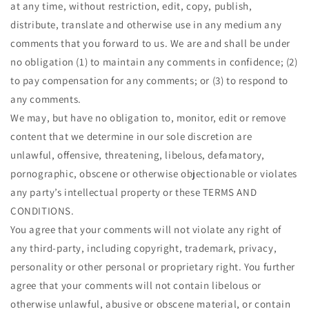
at any time, without restriction, edit, copy, publish,
distribute, translate and otherwise use in any medium any
comments that you forward to us. We are and shall be under
no obligation (1) to maintain any comments in confidence; (2)
to pay compensation for any comments; or (3) to respond to
any comments.
We may, but have no obligation to, monitor, edit or remove
content that we determine in our sole discretion are
unlawful, offensive, threatening, libelous, defamatory,
pornographic, obscene or otherwise objectionable or violates
any party’s intellectual property or these TERMS AND
CONDITIONS.
You agree that your comments will not violate any right of
any third-party, including copyright, trademark, privacy,
personality or other personal or proprietary right. You further
agree that your comments will not contain libelous or
otherwise unlawful, abusive or obscene material, or contain