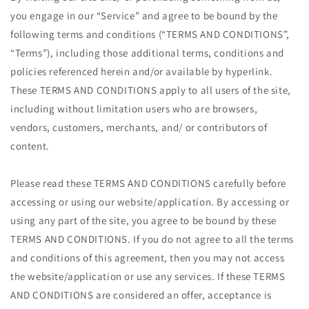
you engage in our “Service” and agree to be bound by the
following terms and conditions (“TERMS AND CONDITIONS”,
“Terms”), including those additional terms, conditions and
policies referenced herein and/or available by hyperlink.
These TERMS AND CONDITIONS apply to all users of the site,
including without limitation users who are browsers,
vendors, customers, merchants, and/ or contributors of
content.
Please read these TERMS AND CONDITIONS carefully before
accessing or using our website/application. By accessing or
using any part of the site, you agree to be bound by these
TERMS AND CONDITIONS. If you do not agree to all the terms
and conditions of this agreement, then you may not access
the website/application or use any services. If these TERMS
AND CONDITIONS are considered an offer, acceptance is