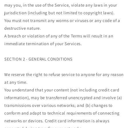
may you, in the use of the Service, violate any laws in your
jurisdiction (including but not limited to copyright laws).
You must not transmit any worms or viruses or any code of a
destructive nature.
A breach or violation of any of the Terms will result in an
immediate termination of your Services.
SECTION 2 - GENERAL CONDITIONS
We reserve the right to refuse service to anyone for any reason
at any time.
You understand that your content (not including credit card
information), may be transferred unencrypted and involve (a)
transmissions over various networks; and (b) changes to
conform and adapt to technical requirements of connecting
networks or devices. Credit card information is always