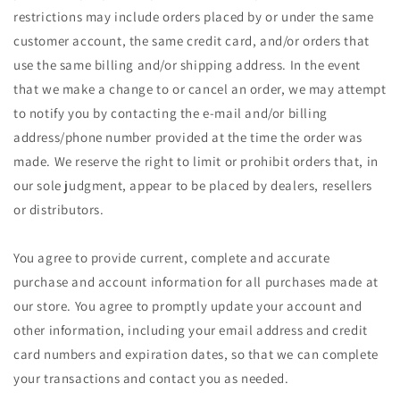
restrictions may include orders placed by or under the same
customer account, the same credit card, and/or orders that
use the same billing and/or shipping address. In the event
that we make a change to or cancel an order, we may attempt
to notify you by contacting the e-mail and/or billing
address/phone number provided at the time the order was
made. We reserve the right to limit or prohibit orders that, in
our sole judgment, appear to be placed by dealers, resellers
or distributors.
You agree to provide current, complete and accurate
purchase and account information for all purchases made at
our store. You agree to promptly update your account and
other information, including your email address and credit
card numbers and expiration dates, so that we can complete
your transactions and contact you as needed.