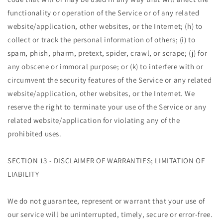
functionality or operation of the Service or of any related
website/application, other websites, or the Internet; (h) to
collect or track the personal information of others; (i) to
spam, phish, pharm, pretext, spider, crawl, or scrape; (j) for
any obscene or immoral purpose; or (k) to interfere with or
circumvent the security features of the Service or any related
website/application, other websites, or the Internet. We
reserve the right to terminate your use of the Service or any
related website/application for violating any of the
prohibited uses.
SECTION 13 - DISCLAIMER OF WARRANTIES; LIMITATION OF
LIABILITY
We do not guarantee, represent or warrant that your use of
our service will be uninterrupted, timely, secure or error-free.