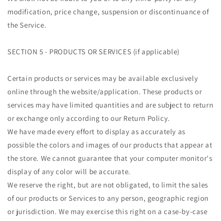
modification, price change, suspension or discontinuance of
the Service.
SECTION 5 - PRODUCTS OR SERVICES (if applicable)
Certain products or services may be available exclusively
online through the website/application. These products or
services may have limited quantities and are subject to return
or exchange only according to our Return Policy.
We have made every effort to display as accurately as
possible the colors and images of our products that appear at
the store. We cannot guarantee that your computer monitor's
display of any color will be accurate.
We reserve the right, but are not obligated, to limit the sales
of our products or Services to any person, geographic region
or jurisdiction. We may exercise this right on a case-by-case