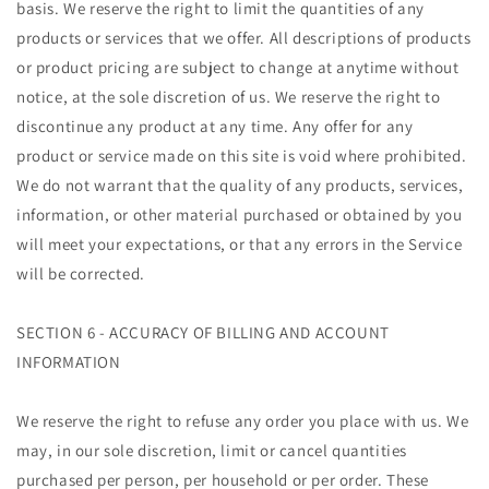
basis. We reserve the right to limit the quantities of any
products or services that we offer. All descriptions of products
or product pricing are subject to change at anytime without
notice, at the sole discretion of us. We reserve the right to
discontinue any product at any time. Any offer for any
product or service made on this site is void where prohibited.
We do not warrant that the quality of any products, services,
information, or other material purchased or obtained by you
will meet your expectations, or that any errors in the Service
will be corrected.
SECTION 6 - ACCURACY OF BILLING AND ACCOUNT
INFORMATION
We reserve the right to refuse any order you place with us. We
may, in our sole discretion, limit or cancel quantities
purchased per person, per household or per order. These