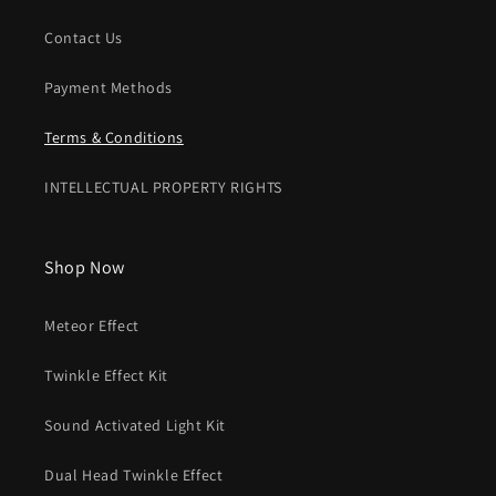
Contact Us
Payment Methods
Terms & Conditions
INTELLECTUAL PROPERTY RIGHTS
Shop Now
Meteor Effect
Twinkle Effect Kit
Sound Activated Light Kit
Dual Head Twinkle Effect