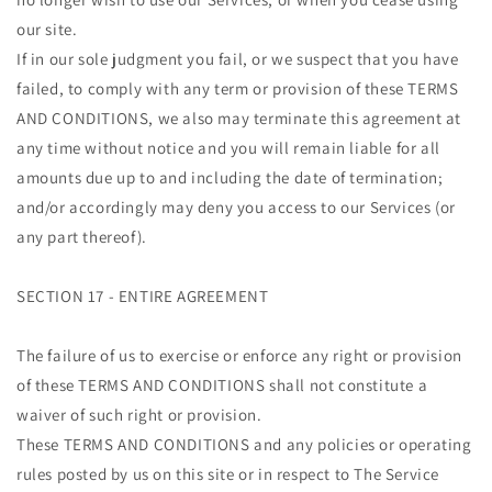
our site.
If in our sole judgment you fail, or we suspect that you have
failed, to comply with any term or provision of these TERMS
AND CONDITIONS, we also may terminate this agreement at
any time without notice and you will remain liable for all
amounts due up to and including the date of termination;
and/or accordingly may deny you access to our Services (or
any part thereof).
SECTION 17 - ENTIRE AGREEMENT
The failure of us to exercise or enforce any right or provision
of these TERMS AND CONDITIONS shall not constitute a
waiver of such right or provision.
These TERMS AND CONDITIONS and any policies or operating
rules posted by us on this site or in respect to The Service