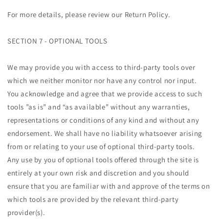
For more details, please review our Return Policy.
SECTION 7 - OPTIONAL TOOLS
We may provide you with access to third-party tools over
which we neither monitor nor have any control nor input.
You acknowledge and agree that we provide access to such
tools ”as is” and “as available” without any warranties,
representations or conditions of any kind and without any
endorsement. We shall have no liability whatsoever arising
from or relating to your use of optional third-party tools.
Any use by you of optional tools offered through the site is
entirely at your own risk and discretion and you should
ensure that you are familiar with and approve of the terms on
which tools are provided by the relevant third-party
provider(s).