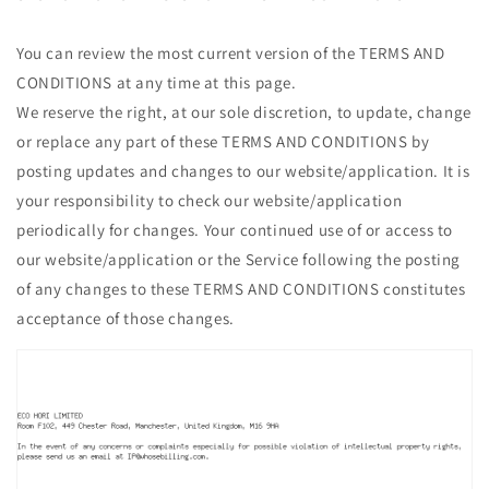
You can review the most current version of the TERMS AND
CONDITIONS at any time at this page.
We reserve the right, at our sole discretion, to update, change
or replace any part of these TERMS AND CONDITIONS by
posting updates and changes to our website/application. It is
your responsibility to check our website/application
periodically for changes. Your continued use of or access to
our website/application or the Service following the posting
of any changes to these TERMS AND CONDITIONS constitutes
acceptance of those changes.