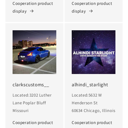
Cooperation product
Cooperation product
display
display
clarkscustoms__
alhindi_starlight
Located:3202 Luther
Located:5632 W
Lane Poplar Bluff
Henderson St
Missouri
60634 Chicago, Illinois
Cooperation product
Cooperation product