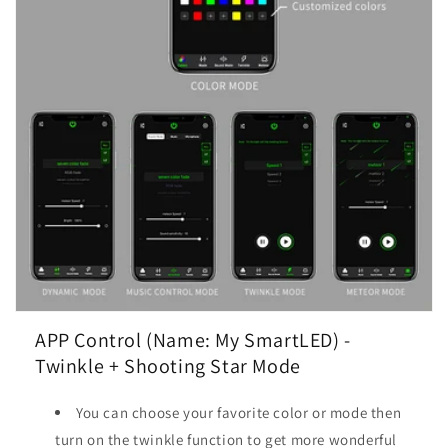
APP Control (Name: My SmartLED) -
Twinkle + Shooting Star Mode
You can choose your favorite color or mode then
turn on the twinkle function to get more wonderful