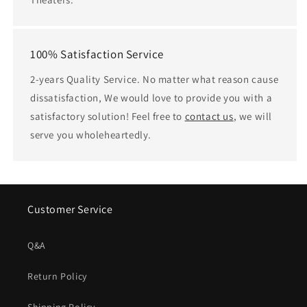
100% Satisfaction Service
2-years Quality Service. No matter what reason cause
dissatisfaction, We would love to provide you with a
satisfactory solution! Feel free to
contact us
, we will
serve you wholeheartedly.
Customer Service
Q&A
Return Policy