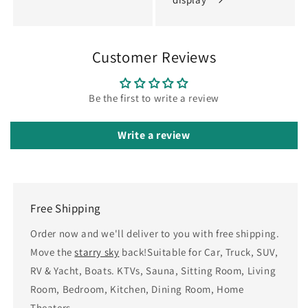
Customer Reviews
Be the first to write a review
Write a review
Free Shipping
Order now and we'll deliver to you with free shipping.
Move the
starry sky
back!Suitable for Car, Truck, SUV,
RV & Yacht, Boats. KTVs, Sauna, Sitting Room, Living
Room, Bedroom, Kitchen, Dining Room, Home
Theaters.