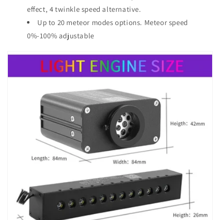
effect, 4 twinkle speed alternative.
Up to 20 meteor modes options. Meteor speed
0%-100% adjustable