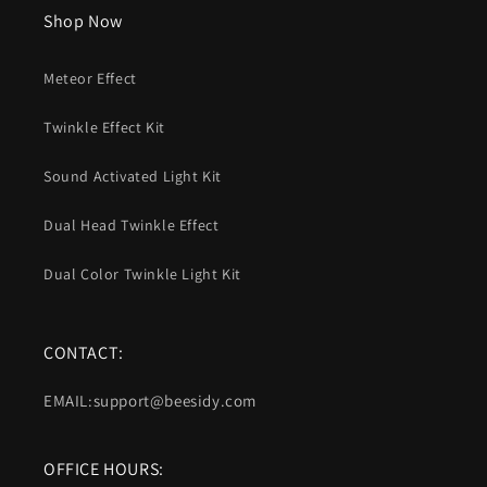
Shop Now
Meteor Effect
Twinkle Effect Kit
Sound Activated Light Kit
Dual Head Twinkle Effect
Dual Color Twinkle Light Kit
CONTACT:
EMAIL:support@beesidy.com
OFFICE HOURS: