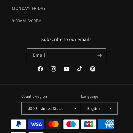
MONDAY- FRIDAY
9:00AM-6:00PM
Subscribe to our emails
Email
Facebook
Instagram
YouTube
TikTok
Pinterest
Country/region
Language
USD $ | United States
English
Payment
methods