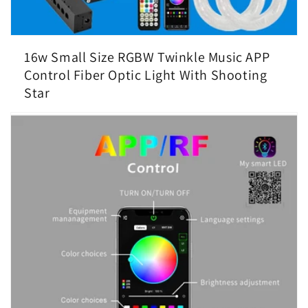
16w Small Size RGBW Twinkle Music APP
Control Fiber Optic Light With Shooting
Star