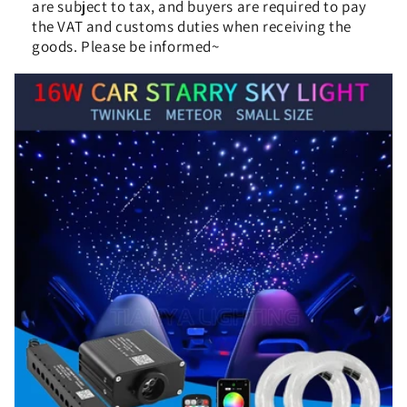
are subject to tax, and buyers are required to pay
the VAT and customs duties when receiving the
goods. Please be informed~