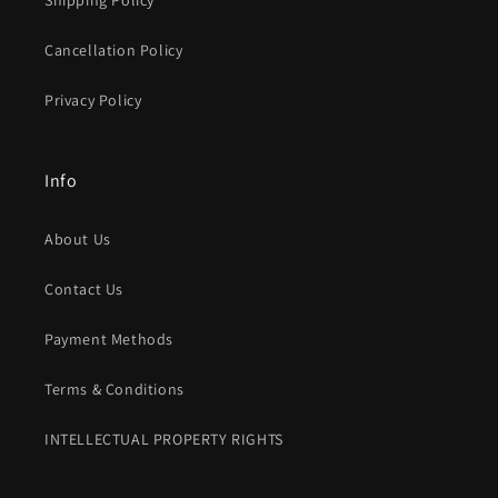
Shipping Policy
Cancellation Policy
Privacy Policy
Info
About Us
Contact Us
Payment Methods
Terms & Conditions
INTELLECTUAL PROPERTY RIGHTS