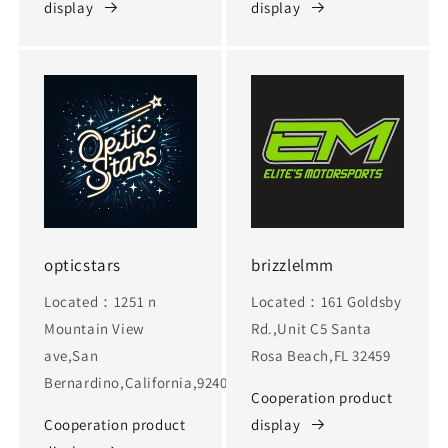
display
display
opticstars
brizzlelmm
Located：1251 n
Located：161 Goldsby
Mountain View
Rd.,Unit C5 Santa
ave,San
Rosa Beach,FL 32459
Bernardino,California,92405
Cooperation product
Cooperation product
display