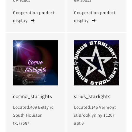
CA 92865
GA 30013
Cooperation product
Cooperation product
display
display
cosmo_starlights
sirius_starlights
Located:409 Betty rd
Located:145 Vermont
South Houston
st Brooklyn ny 11207
tx,77587
apt 3