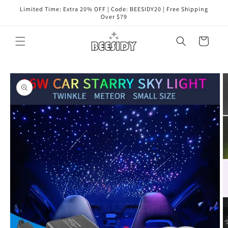
Skip to
Limited Time: Extra 20% OFF | Code: BEESIDY20 | Free Shipping
content
Over $79
Cart
Skip to
product
information