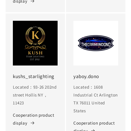
display
kushs_starlighting
yaboy.dono
Located：93-26 202nd
Located：1608
street Hollis NY，
Industrial Ct Arlington
11423
TX 76011 United
States
Cooperation product
display
Cooperation product
display