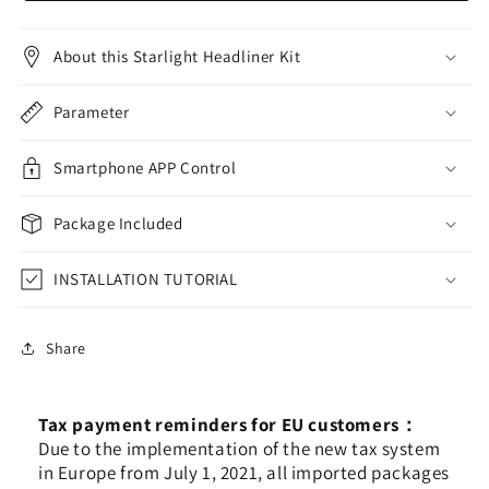
Shooting
Shooting
Star
Star
Fiber
Fiber
About this Starlight Headliner Kit
Optic
Optic
Lights,
Lights,
Parameter
Music
Music
Activated
Activated
Optical
Optical
Smartphone APP Control
Fiber
Fiber
Star
Star
Package Included
Ceiling
Ceiling
Light
Light
Kit
INSTALLATION TUTORIAL
Kit
for
for
Car/Home
Car/Home
Headliner
Headliner
Share
Star
Star
Tax payment reminders for EU customers：
Due to the implementation of the new tax system
in Europe from July 1, 2021, all imported packages