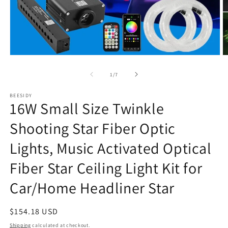
Open
O
media
m
1
2
of
1
/
7
in
in
modal
m
BEESIDY
16W Small Size Twinkle
Shooting Star Fiber Optic
Lights, Music Activated Optical
Fiber Star Ceiling Light Kit for
Car/Home Headliner Star
Regular
$154.18 USD
price
Shipping
calculated at checkout.