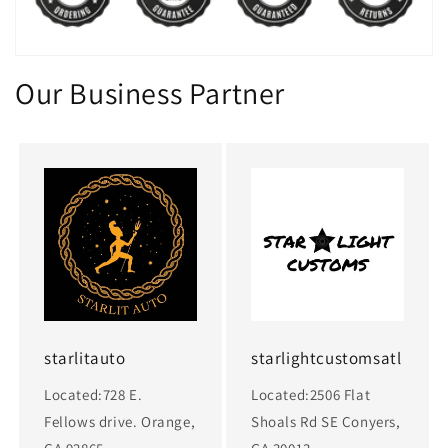
Our Business Partner
starlitauto
starlightcustomsatl
Located:728 E.
Located:2506 Flat
Fellows drive. Orange,
Shoals Rd SE Conyers,