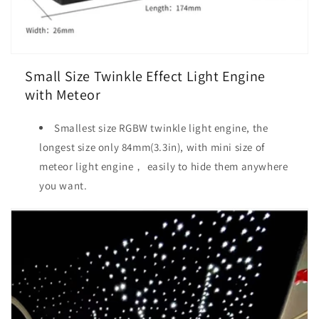
Small Size Twinkle Effect Light Engine
with Meteor
Smallest size RGBW twinkle light engine, the
longest size only 84mm(3.3in), with mini size of
meteor light engine， easily to hide them anywhere
you want.