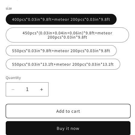
size
400pcs*0.03in*9.8ft+meteor 200pcs*0.03in*9.8ft
450pcs*(0.03in+0.04in+0.06in)*9.8ft+meteor
200pcs*0.03in*9.8ft
550pcs*0.03in*9.8ft+meteor 200pcs*0.03in*9.8ft
550pcs*0.03in*13.1ft+meteor 200pcs*0.03in*13.1ft
Quantity
Decrease
Increase
quantity
quantity
for
for
16W
16W
Add to cart
Small
Small
Size
Size
Buy it now
Twinkle
Twinkle