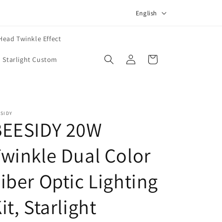
L
English
a
n
Head Twinkle Effect
Log
g
Cart
Starlight Custom
in
u
a
g
SIDY
e
BEESIDY 20W
winkle Dual Color
iber Optic Lighting
it, Starlight