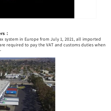
mers：
x system in Europe from July 1, 2021, all imported
 are required to pay the VAT and customs duties when
~