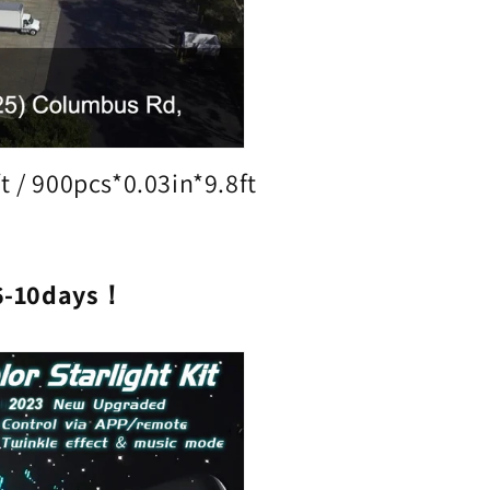
t / 900pcs*0.03in*9.8ft
6-10days！