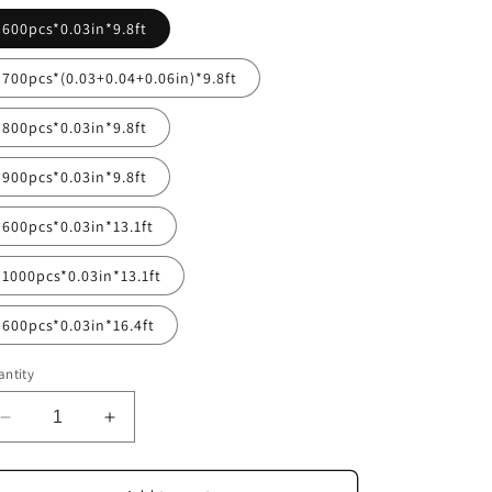
600pcs*0.03in*9.8ft
700pcs*(0.03+0.04+0.06in)*9.8ft
800pcs*0.03in*9.8ft
900pcs*0.03in*9.8ft
600pcs*0.03in*13.1ft
1000pcs*0.03in*13.1ft
600pcs*0.03in*16.4ft
ntity
Decrease
Increase
quantity
quantity
for
for