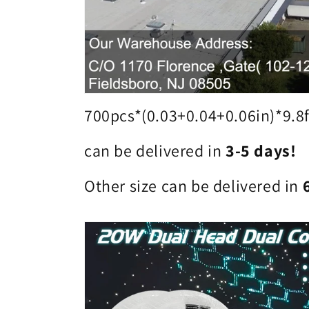
700pcs*(0.03+0.04+0.06in)*9.8f
can be delivered in
3-5 days!
Other size can be delivered in