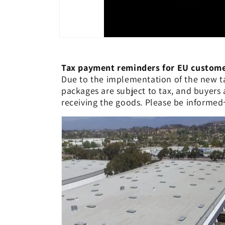
Tax payment reminders for EU custo
Due to the implementation of the new ta
packages are subject to tax, and buyers
receiving the goods. Please be informed