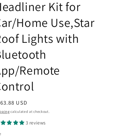
eadliner Kit for
Car/Home Use,Star
oof Lights with
luetooth
App/Remote
ontrol
egular
163.88 USD
ice
pping
calculated at checkout.
3 reviews
e