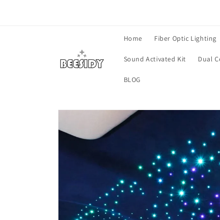
Skip to
content
Home
Fiber Optic Lighting
Sound Activated Kit
Dual C
BLOG
Skip to
product
information