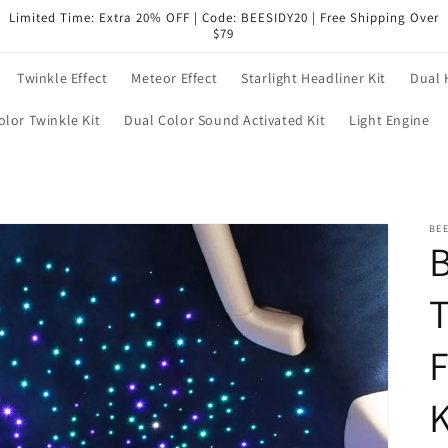
Limited Time: Extra 20% OFF | Code: BEESIDY20 | Free Shipping Over
$79
Twinkle Effect
Meteor Effect
Starlight Headliner Kit
Dual 
olor Twinkle Kit
Dual Color Sound Activated Kit
Light Engine
BEE
T
F
K