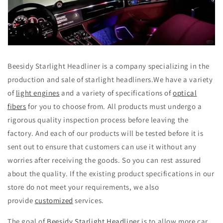
Beesidy Starlight Headliner is a company specializing in the
production and sale of starlight headliners.We have a variety
of
light engines
and a variety of specifications of
optical
fibers
for you to choose from. All products must undergo a
rigorous quality inspection process before leaving the
factory. And each of our products will be tested before it is
sent out to ensure that customers can use it without any
worries after receiving the goods. So you can rest assured
about the quality. If the existing product specifications in our
store do not meet your requirements, we also
provide
customized
services.
The goal of
Beesidy Starlight Headliner
is to allow more car