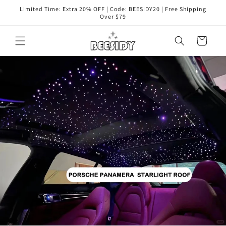
Перейти
Limited Time: Extra 20% OFF | Code: BEESIDY20 | Free Shipping
к
Over $79
контенту
Корзина