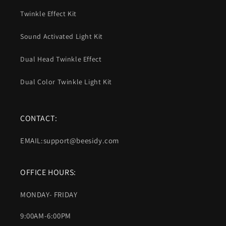
Twinkle Effect Kit
Sound Activated Light Kit
Dual Head Twinkle Effect
Dual Color Twinkle Light Kit
CONTACT:
EMAIL:support@beesidy.com
OFFICE HOURS:
MONDAY- FRIDAY
9:00AM-6:00PM