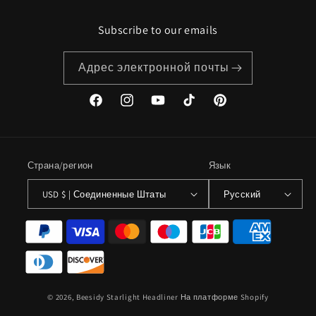
Subscribe to our emails
Адрес электронной почты
Facebook
Instagram
YouTube
TikTok
Pinterest
Страна/регион
Язык
USD $ | Соединенные Штаты
Русский
Способы
оплаты
© 2026,
Beesidy Starlight Headliner
На платформе Shopify