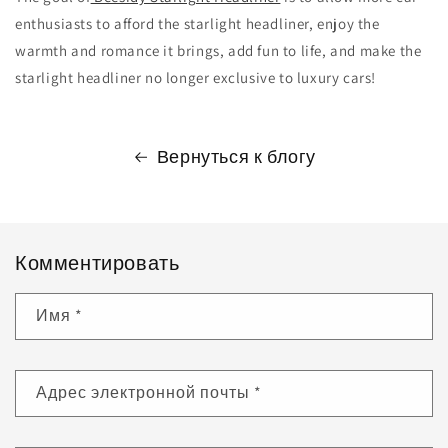
enthusiasts to afford the starlight headliner, enjoy the
warmth and romance it brings, add fun to life, and make the
starlight headliner no longer exclusive to luxury cars!
Вернуться к блогу
Комментировать
Имя
*
Адрес электронной почты
*