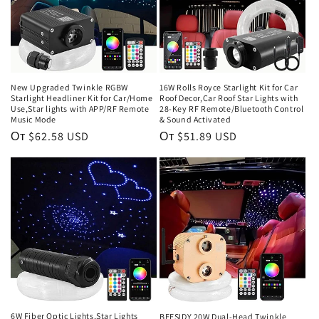
New Upgraded Twinkle RGBW
16W Rolls Royce Starlight Kit for Car
Starlight Headliner Kit for Car/Home
Roof Decor,Car Roof Star Lights with
Use,Star lights with APP/RF Remote
28-Key RF Remote/Bluetooth Control
Music Mode
& Sound Activated
Обычная
От $62.58 USD
Обычная
От $51.89 USD
цена
цена
6W Fiber Optic Lights,Star Lights
BEESIDY 20W Dual-Head Twinkle