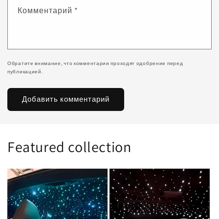
Комментарий
*
Обратите внимание, что комментарии проходят одобрение перед
публикацией.
Featured collection