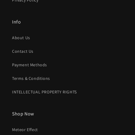
Privacy Policy
Info
About Us
Contact Us
Payment Methods
Terms & Conditions
INTELLECTUAL PROPERTY RIGHTS
Shop Now
Meteor Effect