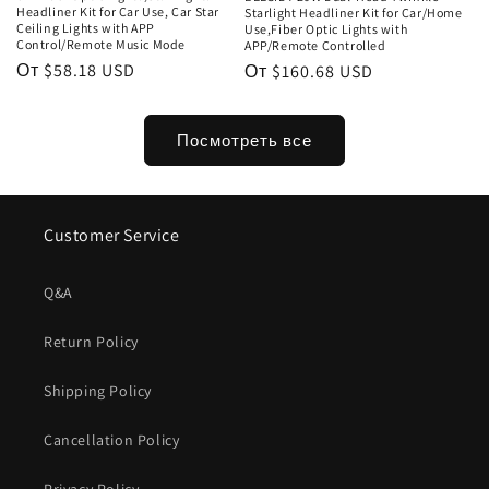
Headliner Kit for Car Use, Car Star
Starlight Headliner Kit for Car/Home
Ceiling Lights with APP
Use,Fiber Optic Lights with
Control/Remote Music Mode
APP/Remote Controlled
Обычная
От $58.18 USD
Обычная
От $160.68 USD
цена
цена
Посмотреть все
Customer Service
Q&A
Return Policy
Shipping Policy
Cancellation Policy