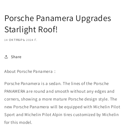
Porsche Panamera Upgrades
Starlight Roof!
14 ОКТЯБРЬ 2024 Г.
Share
About
Porsche Panamera：
Porsche Panamera is a sedan. The lines of the Porsche
PANAMERA are round and smooth without any edges and
corners, showing a more mature Porsche design style. The
new Porsche Panamera will be equipped with Michelin Pilot
Sport and Michelin Pilot Alpin tires customized by Michelin
for this model.