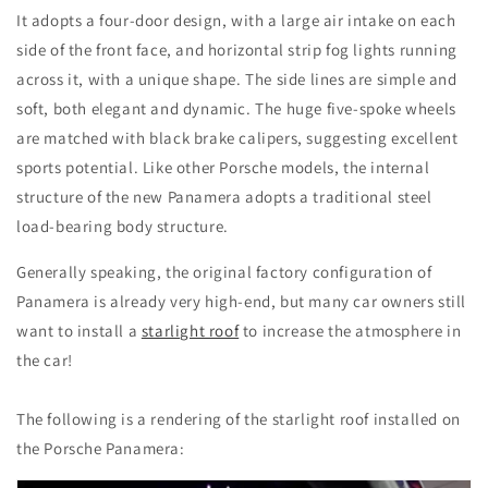
It adopts a four-door design, with a large air intake on each
side of the front face, and horizontal strip fog lights running
across it, with a unique shape. The side lines are simple and
soft, both elegant and dynamic. The huge five-spoke wheels
are matched with black brake calipers, suggesting excellent
sports potential. Like other Porsche models, the internal
structure of the new Panamera adopts a traditional steel
load-bearing body structure.
Generally speaking, the original factory configuration of
Panamera is already very high-end, but many car owners still
want to install a
starlight roof
to increase the atmosphere in
the car!
The following is a rendering of the starlight roof installed on
the Porsche Panamera: